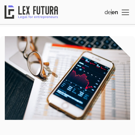
de
en