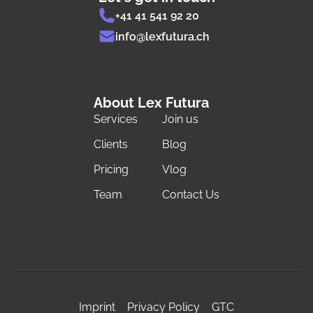
+41 41 541 92 20
info@lexfutura.ch
About Lex Futura
Services
Join us
Clients
Blog
Pricing
Vlog
Team
Contact Us
Imprint
Privacy Policy
GTC