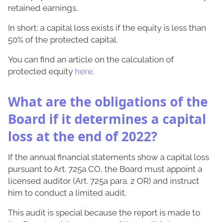
retained earnings.
In short: a capital loss exists if the equity is less than
50% of the protected capital.
You can find an article on the calculation of
protected equity
here
.
What are the obligations of the
Board if it determines a capital
loss at the end of 2022?
If the annual financial statements show a capital loss
pursuant to Art. 725a CO, the Board must appoint a
licensed auditor (Art. 725a para. 2 OR) and instruct
him to conduct a limited audit.
This audit is special because the report is made to