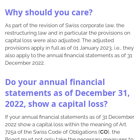
Why should you care?
As part of the revision of Swiss corporate law, the
restructuring law and in particular the provisions on
capital loss were also adjusted. The adjusted
provisions apply in full as of 01 January 2023, i.e., they
also apply to the annual financial statements as of 31
December 2022.
Do your annual financial
statements as of December 31,
2022, show a capital loss?
If your annual financial statements as of 31 December
2022 show a capital loss within the meaning of Art.
725a of the Swiss Code of Obligations (
CO
), the
Board must not only take the necessary measures to