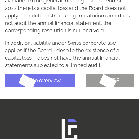
available to the general meeting. If at the end of
2022 there is a capital loss and the Board does not
apply for a debt restructuring moratorium and does
not audit the annual financial statement, the
corresponding resolution is null and void.
In addition, liability under Swiss corporate law
applies if the Board - despite the existence of a
capital loss – does not have the annual financial
statements subjected to a limited audit.
Back to overview
Get PDF