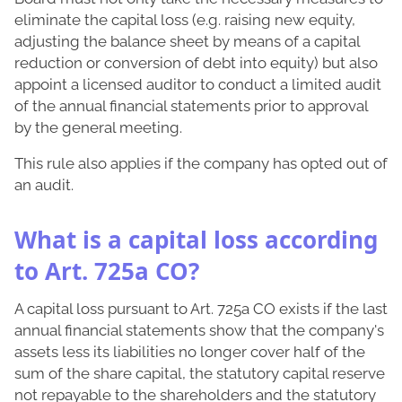
eliminate the capital loss (e.g. raising new equity,
adjusting the balance sheet by means of a capital
reduction or conversion of debt into equity) but also
appoint a licensed auditor to conduct a limited audit
of the annual financial statements prior to approval
by the general meeting.
This rule also applies if the company has opted out of
an audit.
What is a capital loss according
to Art. 725a CO?
A capital loss pursuant to Art. 725a CO exists if the last
annual financial statements show that the company's
assets less its liabilities no longer cover half of the
sum of the share capital, the statutory capital reserve
not repayable to the shareholders and the statutory