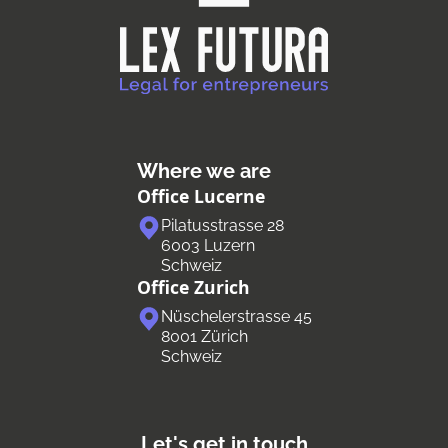
Where we are
Office Lucerne
Pilatusstrasse 28
6003 Luzern
Schweiz
Office Zurich
Nüschelerstrasse 45
8001 Zürich
Schweiz
Let's get in touch