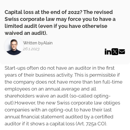
Capital loss at the end of 2022? The revised
Swiss corporate law may force you to have a
limited audit (even if you have otherwise
waived an audit).
Written by
Alain
26.1.2023
Start-ups often do not have an auditor in the first
years of their business activity. This is permissible if
the company does not have more than ten full-time
employees on an annual average and all
shareholders waive an audit (so-called opting-
out).However, the new Swiss corporate law obliges
companies with an opting-out to have their last
annual financial statement audited by a certified
auditor if it shows a capital loss (Art. 725a CO).