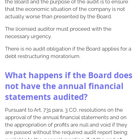
the Board and the purpose of the audit is to ensure
that the economic situation of the company is not
actually worse than presented by the Board.
The licensed auditor must proceed with the
necessary urgency.
There is no audit obligation if the Board applies for a
debt restructuring moratorium.
What happens if the Board does
not have the annual financial
statements audited?
Pursuant to Art. 731 para. 3 CO, resolutions on the
approval of the annual financial statements and on
the appropriation of profits are null and void if they
are passed without the required audit report being