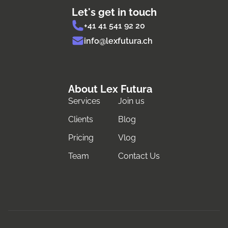
Let's get in touch
+41 41 541 92 20
info@lexfutura.ch
About Lex Futura
Services
Join us
Clients
Blog
Pricing
Vlog
Team
Contact Us