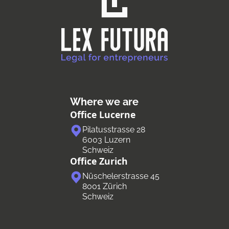
Where we are
Office Lucerne
Pilatusstrasse 28
6003 Luzern
Schweiz
Office Zurich
Nüschelerstrasse 45
8001 Zürich
Schweiz