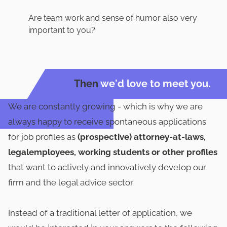
Are team work and sense of humor also very
important to you?
Then
we'd love to meet you.
We are constantly growing - which is why we are
always happy to receive spontaneous applications
for job profiles as
(prospective) attorney-at-laws,
legalemployees, working students or other profiles
that want to actively and innovatively develop our
firm and the legal advice sector.
Instead of a traditional letter of application, we