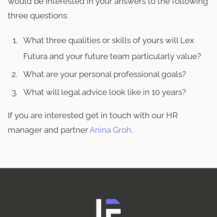
would be interested in your answers to the following
three questions:
What three qualities or skills of yours will Lex
Futura and your future team particularly value?
What are your personal professional goals?
What will legal advice look like in 10 years?
If you are interested get in touch with our HR
manager and partner
Anina Groh
.