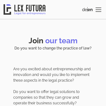
de
en
Join
our team
Do you want to change the practice of law?
Are you excited about entrepreneurship and
innovation and would you like to implement
these aspects in the legal practice?
Do you want to offer legal solutions to
companies so that they can grow and
operate their business successfully?