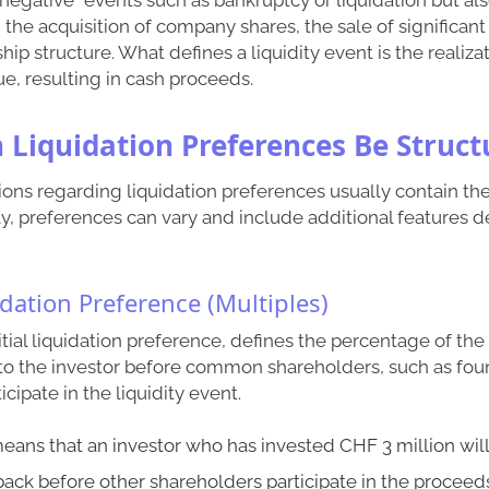
the acquisition of company shares, the sale of significant 
p structure. What defines a liquidity event is the realizati
e, resulting in cash proceeds.
n Liquidation Preferences Be Struct
ions regarding liquidation preferences usually contain th
y, preferences can vary and include additional features 
uidation Preference (Multiples)
nitial liquidation preference, defines the percentage of th
to the investor before common shareholders, such as fou
ipate in the liquidity event.
means that an investor who has invested CHF 3 million will
back before other shareholders participate in the proceed