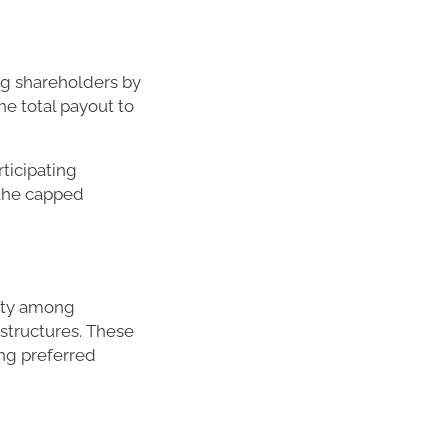
ng shareholders by
the total payout to
ticipating
 the capped
rity among
 structures. These
ng preferred