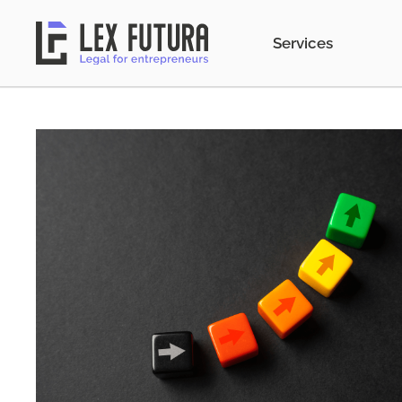
Services