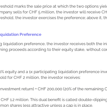
eshold marks the sale price at which the two options yie
mpany sells for CHF 5 million, the investor will receive CH
reshold, the investor exercises the preference; above it, t
Liquidation Preference
g liquidation preference, the investor receives both the ini
ning proceeds according to their equity stake, without co
0% equity and a 1x participating liquidation preference inv
old for CHF 2 million, the investor receives:
(investment return) + CHF 200,000 (20% of the remaining C
s CHF 1.2 million. This dual benefit is called double-dippi
on shares less attractive unless a cap is in place.