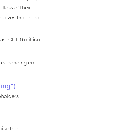
dless of their
eceives the entire
east CHF 6 million
er depending on
ting")
reholders
cise the