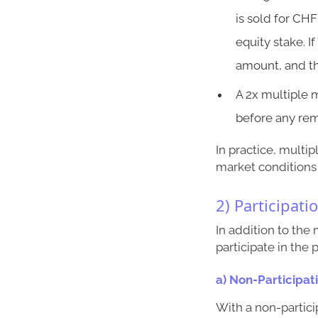
is sold for CHF
equity stake. I
amount, and t
A 2x multiple 
before any rem
In practice, multi
market conditions 
2) Participati
In addition to the
participate in the
a) Non-Participat
With a non-partici