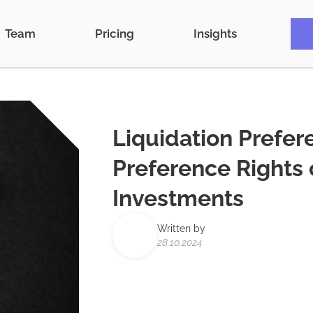
Team
Pricing
Insights
Liquidation Prefer
Preference Rights o
Investments
Written by
28.10.2024