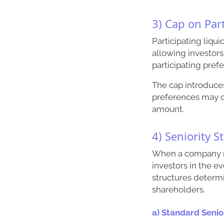
3) Cap on Par
Participating liqu
allowing investors 
participating prefe
The cap introduces
preferences may c
amount.
4) Seniority S
When a company ra
investors in the e
structures determ
shareholders.
a) Standard Senio