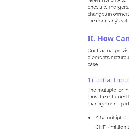
ones like mergers, 
changes in ownershi
the company’s valu
II. How Ca
Contractual provis
elements. Naturall
case.
1) Initial Liq
The multiple, or i
must be returned 
management, partic
A 1x multiple 
CHF 3 million 