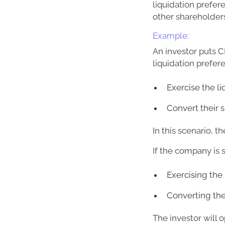
liquidation prefer
other shareholders
Example:
An investor puts C
liquidation prefer
Exercise the l
Convert their 
In this scenario, t
If the company is 
Exercising the 
Converting the 
The investor will o