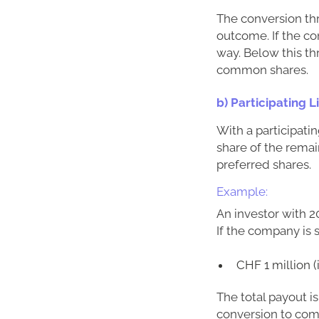
The conversion thr
outcome. If the co
way. Below this th
common shares.
b) Participating 
With a participatin
share of the remai
preferred shares.
Example:
An investor with 2
If the company is s
CHF 1 million 
The total payout i
conversion to comm