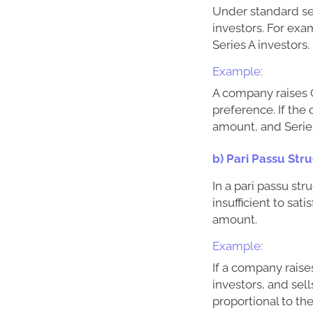
Under standard seni
investors. For exam
Series A investors.
Example:
A company raises C
preference. If the
amount, and Series
b) Pari Passu Str
In a pari passu str
insufficient to sat
amount.
Example:
If a company raise
investors, and sel
proportional to th