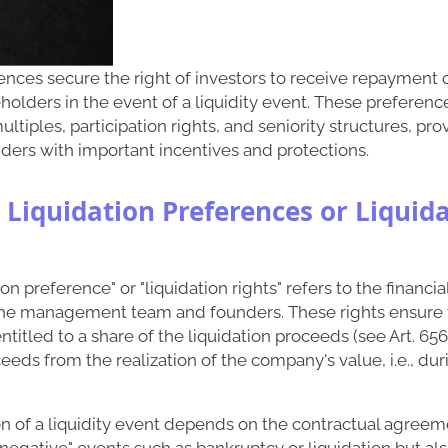
ences secure the right of investors to receive repayment 
holders in the event of a liquidity event. These preferenc
ltiples, participation rights, and seniority structures, pr
ders with important incentives and protections.
 Liquidation Preferences or Liquid
on preference" or "liquidation rights" refers to the financi
 the management team and founders. These rights ensure 
titled to a share of the liquidation proceeds (see Art. 656 
eeds from the realization of the company's value, i.e., duri
on of a liquidity event depends on the contractual agreemen
"negative" events such as bankruptcy or liquidation but also