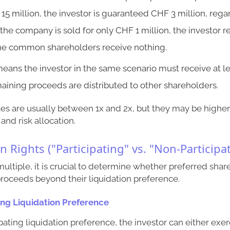
 15 million, the investor is guaranteed CHF 3 million, regar
f the company is sold for only CHF 1 million, the investor r
he common shareholders receive nothing.
means the investor in the same scenario must receive at l
aining proceeds are distributed to other shareholders.
ples are usually between 1x and 2x, but they may be high
and risk allocation.
on Rights ("Participating" vs. "Non-Participa
 multiple, it is crucial to determine whether preferred sha
 proceeds beyond their liquidation preference.
ing Liquidation Preference
pating liquidation preference, the investor can either exer