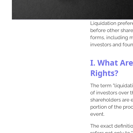
Liquidation prefer
before other share
forms, including mu
investors and foun
I. What Are
Rights?
The term "liquidati
of investors over
shareholders are en
portion of the proc
event.
The exact definiti
refers not only to 