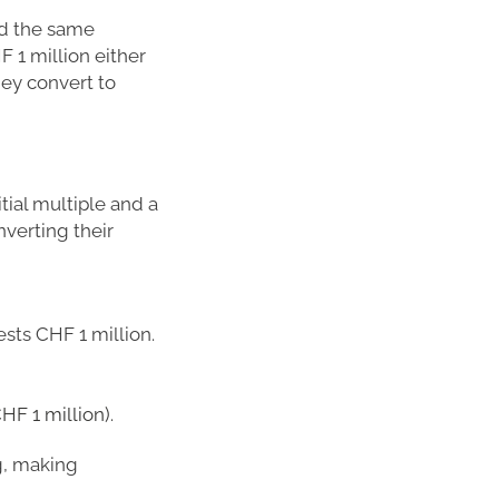
ld the same
F 1 million either
hey convert to
tial multiple and a
nverting their
ests CHF 1 million.
HF 1 million).
ng, making