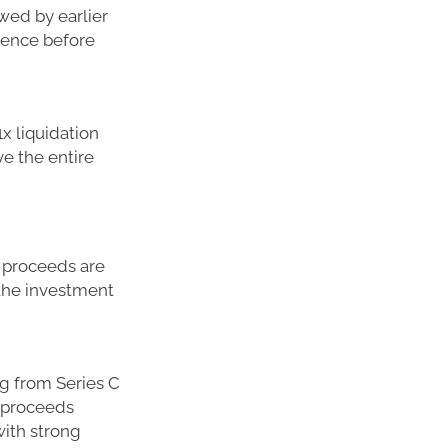
owed by earlier
erence before
x liquidation
ve the entire
he proceeds are
n the investment
ng from Series C
e proceeds
with strong