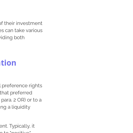
of their investment
es can take various
oviding both
ation
al preference rights
that preferred
para. 2 OR) or to a
ng a liquidity
t. Typically, it
 to "positive"