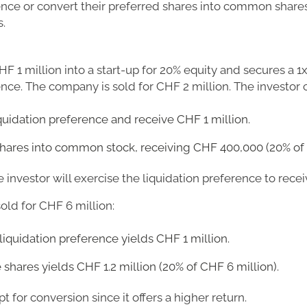
ence or convert their preferred shares into common shares 
.
HF 1 million into a start-up for 20% equity and secures a 1
ence. The company is sold for CHF 2 million. The investor 
iquidation preference and receive CHF 1 million.
shares into common stock, receiving CHF 400,000 (20% of 
he investor will exercise the liquidation preference to rece
sold for CHF 6 million:
liquidation preference yields CHF 1 million.
shares yields CHF 1.2 million (20% of CHF 6 million).
pt for conversion since it offers a higher return.