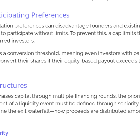
ticipating Preferences
idation preferences can disadvantage founders and existi
to participate without limits. To prevent this, a cap limits 
rred investors.
 a conversion threshold, meaning even investors with par
onvert their shares if their equity-based payout exceeds
tructures
ises capital through multiple financing rounds, the prio
vent of a liquidity event must be defined through seniority
ine the exit waterfall—how proceeds are distributed amo
rity