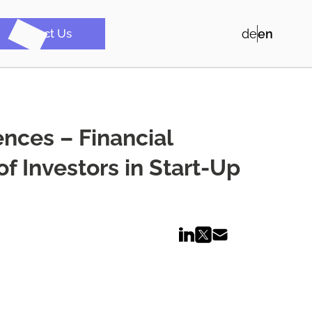
Contact Us
de
en
ences – Financial
f Investors in Start-Up