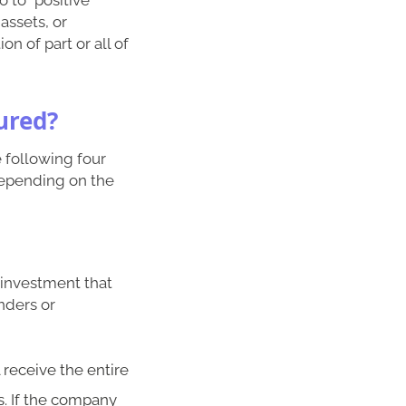
assets, or
on of part or all of
ured?
e following four
depending on the
e investment that
nders or
 receive the entire
s. If the company