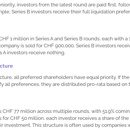
ority, investors from the latest round are paid first, foll
ple, Series B investors receive their full liquidation pref
HF 1 million in Series A and Series B rounds, each with a 1
 company is sold for CHF 900,000, Series B investors recei
 A investors receive nothing.
ucture
ucture, all preferred shareholders have equal priority. If t
isfy all preferences, they are distributed pro-rata based o
s CHF 77 million across multiple rounds, with 51.9% comi
ls for CHF 50 million, each investor receives a share of th
eir investment. This structure is often used by companies 