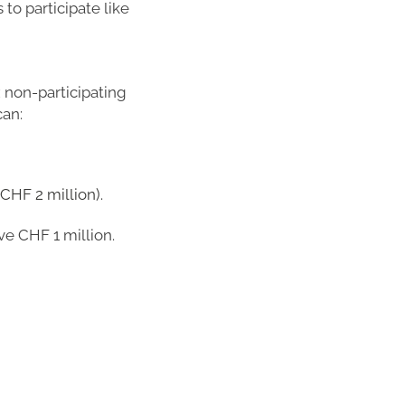
to participate like
x non-participating
can:
CHF 2 million).
ive CHF 1 million.