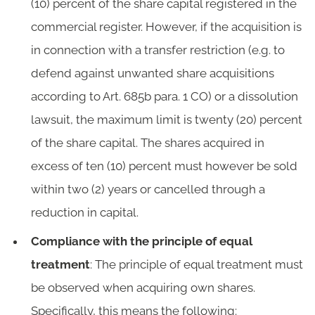
(10) percent of the share capital registered in the
commercial register. However, if the acquisition is
in connection with a transfer restriction (e.g. to
defend against unwanted share acquisitions
according to Art. 685b para. 1 CO) or a dissolution
lawsuit, the maximum limit is twenty (20) percent
of the share capital. The shares acquired in
excess of ten (10) percent must however be sold
within two (2) years or cancelled through a
reduction in capital.
Compliance with the principle of equal
treatment
: The principle of equal treatment must
be observed when acquiring own shares.
Specifically, this means the following: