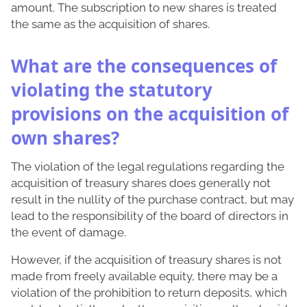
amount. The subscription to new shares is treated
the same as the acquisition of shares.
What are the consequences of
violating the statutory
provisions on the acquisition of
own shares?
The violation of the legal regulations regarding the
acquisition of treasury shares does generally not
result in the nullity of the purchase contract, but may
lead to the responsibility of the board of directors in
the event of damage.
However, if the acquisition of treasury shares is not
made from freely available equity, there may be a
violation of the prohibition to return deposits, which