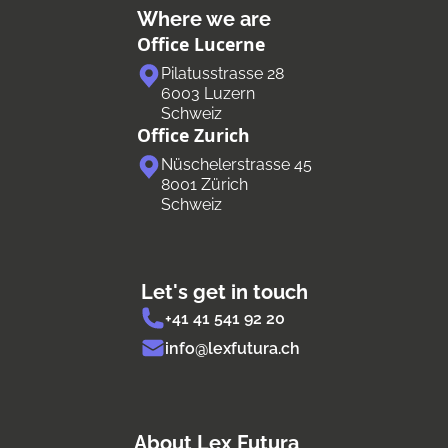
Where we are
Office Lucerne
Pilatusstrasse 28
6003 Luzern
Schweiz
Office Zurich
Nüschelerstrasse 45
8001 Zürich
Schweiz
Let's get in touch
+41 41 541 92 20
info@lexfutura.ch
About Lex Futura