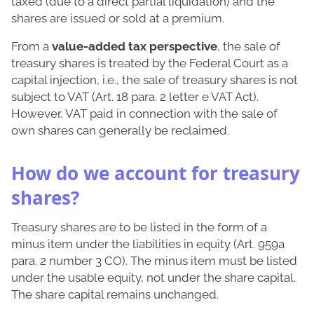
taxed (due to a direct partial liquidation) and the
shares are issued or sold at a premium.
From a
value-added tax perspective
, the sale of
treasury shares is treated by the Federal Court as a
capital injection, i.e., the sale of treasury shares is not
subject to VAT (Art. 18 para. 2 letter e VAT Act).
However, VAT paid in connection with the sale of
own shares can generally be reclaimed.
How do we account for treasury
shares?
Treasury shares are to be listed in the form of a
minus item under the liabilities in equity (Art. 959a
para. 2 number 3 CO). The minus item must be listed
under the usable equity, not under the share capital.
The share capital remains unchanged.