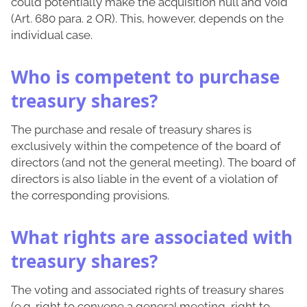
could potentially make the acquisition null and void
(Art. 680 para. 2 OR). This, however, depends on the
individual case.
Who is competent to purchase
treasury shares?
The purchase and resale of treasury shares is
exclusively within the competence of the board of
directors (and not the general meeting). The board of
directors is also liable in the event of a violation of
the corresponding provisions.
What rights are associated with
treasury shares?
The voting and associated rights of treasury shares
(e.g. right to convene a general meeting, right to