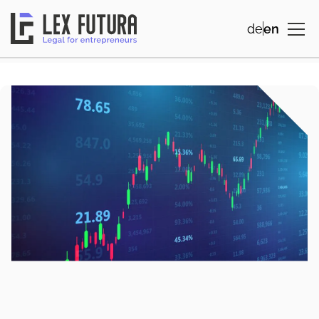
de
en