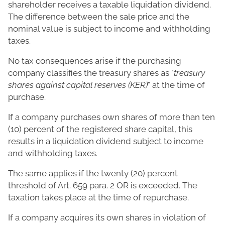
shareholder receives a taxable liquidation dividend.
The difference between the sale price and the
nominal value is subject to income and withholding
taxes.
No tax consequences arise if the purchasing
company classifies the treasury shares as "
treasury
shares against capital reserves (KER)
" at the time of
purchase.
If a company purchases own shares of more than ten
(10) percent of the registered share capital, this
results in a liquidation dividend subject to income
and withholding taxes.
The same applies if the twenty (20) percent
threshold of Art. 659 para. 2 OR is exceeded. The
taxation takes place at the time of repurchase.
If a company acquires its own shares in violation of