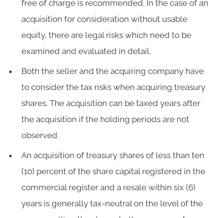
free of charge is recommended. In the case of an
acquisition for consideration without usable
equity, there are legal risks which need to be
examined and evaluated in detail.
Both the seller and the acquiring company have
to consider the tax risks when acquiring treasury
shares. The acquisition can be taxed years after
the acquisition if the holding periods are not
observed.
An acquisition of treasury shares of less than ten
(10) percent of the share capital registered in the
commercial register and a resale within six (6)
years is generally tax-neutral on the level of the