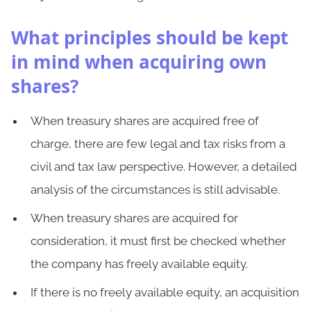
What principles should be kept
in mind when acquiring own
shares?
When treasury shares are acquired free of
charge, there are few legal and tax risks from a
civil and tax law perspective. However, a detailed
analysis of the circumstances is still advisable.
When treasury shares are acquired for
consideration, it must first be checked whether
the company has freely available equity.
If there is no freely available equity, an acquisition