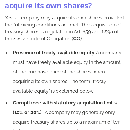
acquire its own shares?
Yes, a company may acquire its own shares provided
the following conditions are met. The acquisition of
treasury shares is regulated in Art. 659 and 659a of
the Swiss Code of Obligation (
CO
):
Presence of freely available equity
: A company
must have freely available equity in the amount
of the purchase price of the shares when
acquiring its own shares. The term "freely
available equity" is explained below.
Compliance with statutory acquisition limits
(10% or 20%)
: A company may generally only
acquire treasury shares up to a maximum of ten