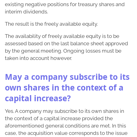
existing negative positions for treasury shares and
interim dividends.
The result is the freely available equity.
The availability of freely available equity is to be
assessed based on the last balance sheet approved
by the general meeting. Ongoing losses must be
taken into account however.
May a company subscribe to its
own shares in the context of a
capital increase?
Yes. A company may subscribe to its own shares in
the context of a capital increase provided the
aforementioned general conditions are met. In this
case, the acquisition value corresponds to the issue