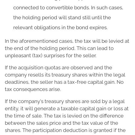
connected to convertible bonds. In such cases,
the holding period will stand still until the
relevant obligations in the bond expires.
In the aforementioned cases, the tax will be levied at
the end of the holding period. This can lead to
unpleasant (tax) surprises for the seller.
If the acquisition quotas are observed and the
company resells its treasury shares within the legal
deadlines, the seller has a tax-free capital gain. No
tax consequences arise.
If the company's treasury shares are sold by a legal
entity, it will generate a taxable capital gain or loss at
the time of sale. The tax is levied on the difference
between the sales price and the tax value of the
shares. The participation deduction is granted if the