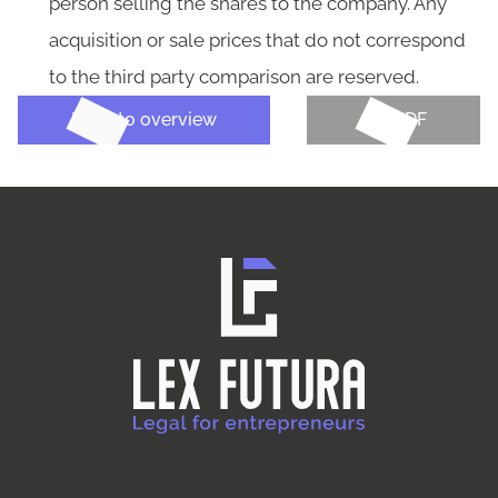
person selling the shares to the company. Any
acquisition or sale prices that do not correspond
to the third party comparison are reserved.
Back to overview
Get PDF