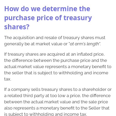
How do we determine the
purchase price of treasury
shares?
The acquisition and resale of treasury shares must
generally be at market value or "
at arm's length
".
If treasury shares are acquired at an inflated price,
the difference between the purchase price and the
actual market value represents a monetary benefit to
the seller that is subject to withholding and income
tax.
If a company sells treasury shares to a shareholder or
a related third party at too low a price, the difference
between the actual market value and the sale price
also represents a monetary benefit to the Seller that
is subject to withholding and income tax.