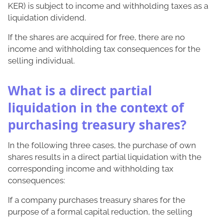
KER) is subject to income and withholding taxes as a
liquidation dividend.
If the shares are acquired for free, there are no
income and withholding tax consequences for the
selling individual.
What is a direct partial
liquidation in the context of
purchasing treasury shares?
In the following three cases, the purchase of own
shares results in a direct partial liquidation with the
corresponding income and withholding tax
consequences:
If a company purchases treasury shares for the
purpose of a formal capital reduction, the selling