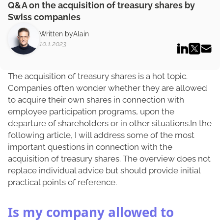
Q&A on the acquisition of treasury shares by
Swiss companies
Written by
Alain
10.1.2023
The acquisition of treasury shares is a hot topic.
Companies often wonder whether they are allowed
to acquire their own shares in connection with
employee participation programs, upon the
departure of shareholders or in other situations.In the
following article, I will address some of the most
important questions in connection with the
acquisition of treasury shares. The overview does not
replace individual advice but should provide initial
practical points of reference.
Is my company allowed to