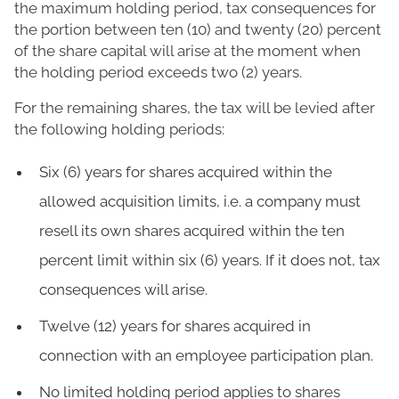
the maximum holding period, tax consequences for
the portion between ten (10) and twenty (20) percent
of the share capital will arise at the moment when
the holding period exceeds two (2) years.
For the remaining shares, the tax will be levied after
the following holding periods:
Six (6) years for shares acquired within the
allowed acquisition limits, i.e. a company must
resell its own shares acquired within the ten
percent limit within six (6) years. If it does not, tax
consequences will arise.
Twelve (12) years for shares acquired in
connection with an employee participation plan.
No limited holding period applies to shares