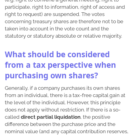
participate, right to information, right of access and
right to request) are suspended. The votes
concerning treasury shares are therefore not to be
taken into account in the vote count and the
statutory or statutory absolute or relative majority.
What should be considered
from a tax perspective when
purchasing own shares?
Generally, if a company purchases its own shares
from an individual, there is a tax-free capital gain at
the level of the individual. However, this principle
does not apply without restriction. If there is a so-
called
direct partial liquidation
, the positive
difference between the purchase price and the
nominal value (and any capital contribution reserves,