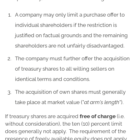
A company may only limit a purchase offer to
individual shareholders if the restriction is
justified on factual grounds and the remaining
shareholders are not unfairly disadvantaged.
The company must further offer the acquisition
of treasury shares to all willing sellers on
identical terms and conditions.
The acquisition of own shares must generally
take place at market value ("
at arm's length
").
If treasury shares are acquired
free of charge
(i.e.
without consideration), the ten (10) percent limit
does generally not apply. The requirement of the
presence of freely available equity does not apply