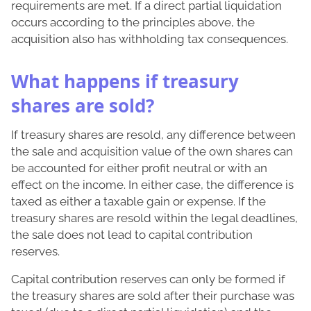
requirements are met. If a direct partial liquidation
occurs according to the principles above, the
acquisition also has withholding tax consequences.
What happens if treasury
shares are sold?
If treasury shares are resold, any difference between
the sale and acquisition value of the own shares can
be accounted for either profit neutral or with an
effect on the income. In either case, the difference is
taxed as either a taxable gain or expense. If the
treasury shares are resold within the legal deadlines,
the sale does not lead to capital contribution
reserves.
Capital contribution reserves can only be formed if
the treasury shares are sold after their purchase was