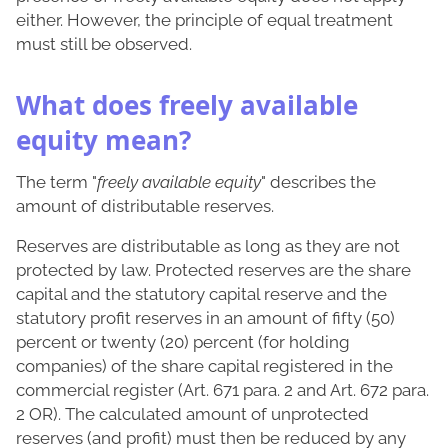
either. However, the principle of equal treatment
must still be observed.
What does freely available
equity mean?
The term "
freely available equity
" describes the
amount of distributable reserves.
Reserves are distributable as long as they are not
protected by law. Protected reserves are the share
capital and the statutory capital reserve and the
statutory profit reserves in an amount of fifty (50)
percent or twenty (20) percent (for holding
companies) of the share capital registered in the
commercial register (Art. 671 para. 2 and Art. 672 para.
2 OR). The calculated amount of unprotected
reserves (and profit) must then be reduced by any