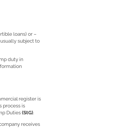
tible loans) or –
usually subject to
amp duty in
nformation
mercial register is
s process is
amp Duties
(StG)
.
e company receives