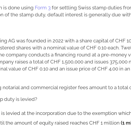
n is done using
Form 3
for settling Swiss stamp duties fro
ion of the stamp duty, default interest is generally due wi
ing AG was founded in 2022 with a share capital of CHF 1
istered shares with a nominal value of CHF 0.10 each. Tw
, the company conducts a financing round at a pre-money 
pany raises a total of CHF 1,500,000 and issues 375,000 
nal value of CHF 0.10 and an issue price of CHF 4.00 in an 
notarial and commercial register fees amount to a total 
 duty is levied?
is levied at the incorporation due to the exemption which
ntil the amount of equity raised reaches CHF 1 million
(1 m