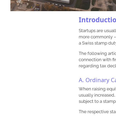
Introducti
Startups are usual
more commonly – vi
a Swiss stamp duty
The following arti
connection with fi
regarding tax decl
A. Ordinary C
When raising equit
usually increased,
subject to a stamp
The respective st