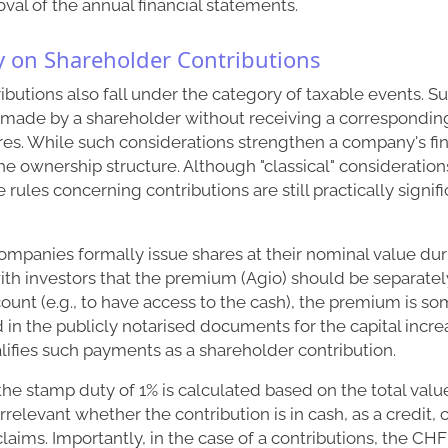
oval of the annual financial statements.
 on Shareholder Contributions
butions also fall under the category of taxable events. S
 made by a shareholder without receiving a correspondin
es. While such considerations strengthen a company's fina
he ownership structure. Although "classical" considerations
he rules concerning contributions are still practically signif
companies formally issue shares at their nominal value dur
th investors that the premium (Agio) should be separatel
unt (e.g., to have access to the cash), the premium is s
d in the publicly notarised documents for the capital incre
lifies such payments as a shareholder contribution.
 the stamp duty of 1% is calculated based on the total valu
 irrelevant whether the contribution is in cash, as a credit, 
claims. Importantly, in the case of a contributions, the CHF