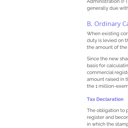
Administration (FTA
generally due wit
B. Ordinary Ca
When existing conv
duty is levied on 
the amount of the 
Since the new shar
basis for calculat
commercial registe
amount raised in t
the 1 million-exe
Tax Declaration
The obligation to 
register and becom
in which the stamp 