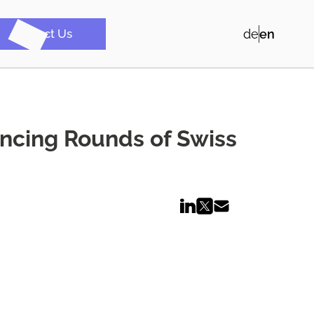
Contact Us
de
en
ancing Rounds of Swiss