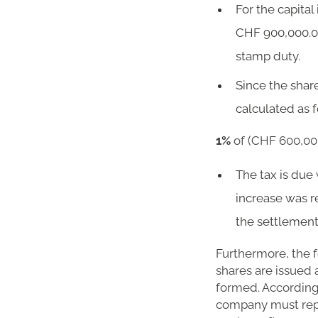
For the capital
CHF 900,000.00
stamp duty.
Since the shar
calculated as f
1%
of (CHF 600,000
The tax is due 
increase was r
the settlement
Furthermore, the f
shares are issued 
formed. Accordingl
company must rep