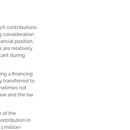
uch contributions
g consideration
ncial position,
 are relatively
icant during
ing a financing
y transferred to
ometimes not
ase and the tax
e of the
contribution in
 1 million-