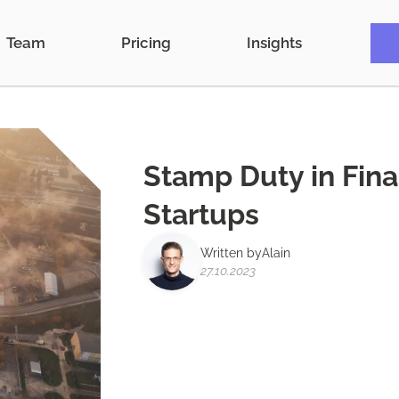
Team
Pricing
Insights
Stamp Duty in Fin
Startups
Written by
Alain
27.10.2023