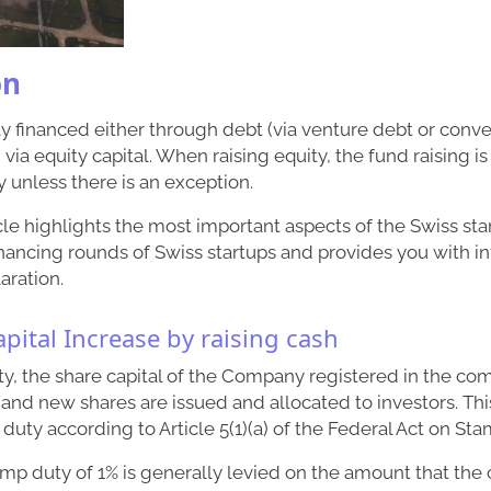
on
ly financed either through debt (via venture debt or conver
a equity capital. When raising equity, the fund raising is 
 unless there is an exception.
cle highlights the most important aspects of the Swiss st
nancing rounds of Swiss startups and provides you with i
aration.
apital Increase by raising cash
y, the share capital of the Company registered in the com
 and new shares are issued and allocated to investors. Thi
 duty according to Article 5(1)(a) of the Federal Act on St
amp duty of 1% is generally levied on the amount that th