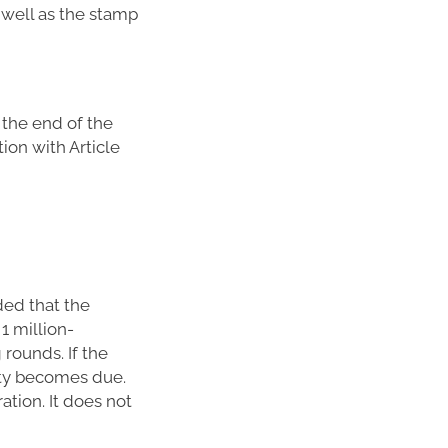
 well as the stamp
 the end of the
tion with Article
ded that the
1 million-
rounds. If the
uty becomes due.
ation. It does not