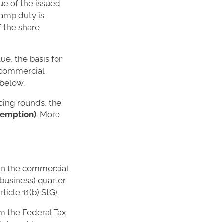
ue of the issued
stamp duty is
f the share
ue, the basis for
d commercial
 below.
cing rounds, the
exemption)
. More
 in the commercial
(business) quarter
ticle 11(b) StG).
om the Federal Tax