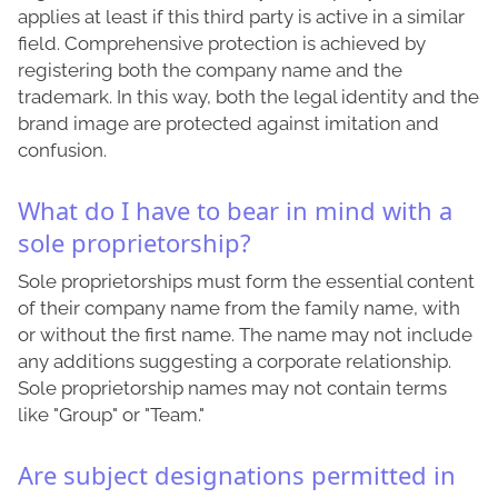
applies at least if this third party is active in a similar
field. Comprehensive protection is achieved by
registering both the company name and the
trademark. In this way, both the legal identity and the
brand image are protected against imitation and
confusion.
What do I have to bear in mind with a
sole proprietorship?
Sole proprietorships must form the essential content
of their company name from the family name, with
or without the first name. The name may not include
any additions suggesting a corporate relationship.
Sole proprietorship names may not contain terms
like "Group" or "Team."
Are subject designations permitted in