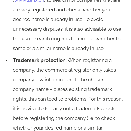
(
www.zefix.ch
) to search for companies that are
already registered and check whether your
desired name is already in use. To avoid
unnecessary disputes, it is also advisable to use
the usual search engines to find out whether the
same or a similar name is already in use.
Trademark protection:
When registering a
company, the commercial register only takes
company law into account. If the chosen
company name violates existing trademark
rights, this can lead to problems. For this reason,
it is advisable to carry out a trademark check
before registering the company (i.e. to check
whether your desired name or a similar