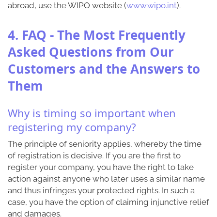
abroad, use the WIPO website (
www.wipo.int
).
4. FAQ - The Most Frequently
Asked Questions from Our
Customers and the Answers to
Them
Why is timing so important when
registering my company?
The principle of seniority applies, whereby the time
of registration is decisive. If you are the first to
register your company, you have the right to take
action against anyone who later uses a similar name
and thus infringes your protected rights. In such a
case, you have the option of claiming injunctive relief
and damages.