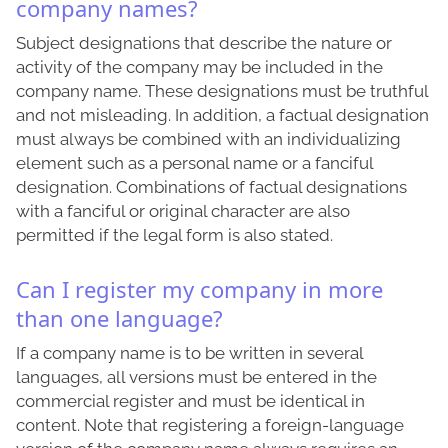
company names?
Subject designations that describe the nature or
activity of the company may be included in the
company name. These designations must be truthful
and not misleading. In addition, a factual designation
must always be combined with an individualizing
element such as a personal name or a fanciful
designation. Combinations of factual designations
with a fanciful or original character are also
permitted if the legal form is also stated.
Can I register my company in more
than one language?
If a company name is to be written in several
languages, all versions must be entered in the
commercial register and must be identical in
content. Note that registering a foreign-language