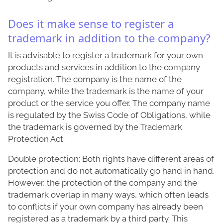
Does it make sense to register a
trademark in addition to the company?
It is advisable to register a trademark for your own
products and services in addition to the company
registration. The company is the name of the
company, while the trademark is the name of your
product or the service you offer. The company name
is regulated by the Swiss Code of Obligations, while
the trademark is governed by the Trademark
Protection Act.
Double protection: Both rights have different areas of
protection and do not automatically go hand in hand.
However, the protection of the company and the
trademark overlap in many ways, which often leads
to conflicts if your own company has already been
registered as a trademark by a third party. This