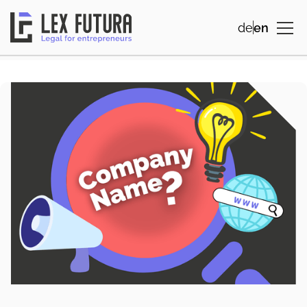
de
en