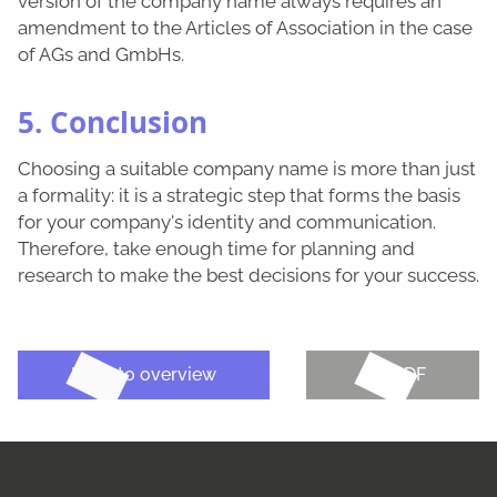
version of the company name always requires an
amendment to the Articles of Association in the case
of AGs and GmbHs.
5. Conclusion
Choosing a suitable company name is more than just
a formality: it is a strategic step that forms the basis
for your company's identity and communication.
Therefore, take enough time for planning and
research to make the best decisions for your success.
Back to overview
Get PDF