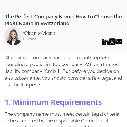
The Perfect Company Name: How to Choose the
Right Name in Switzerland
Written by
Vikorija
1.7.2024
Choosing a company name is a crucial step when
founding a public limited company (AG) or a limited
liability company (GmbH). But before you decide on
a suitable name, you should consider a few legal and
practical aspects.
1. Minimum Requirements
The company name must meet certain legal criteria
to be accepted by the responsible Commercial