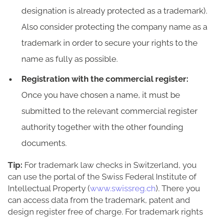
designation is already protected as a trademark).
Also consider protecting the company name as a
trademark in order to secure your rights to the
name as fully as possible.
Registration with the commercial register:
Once you have chosen a name, it must be
submitted to the relevant commercial register
authority together with the other founding
documents.
Tip:
For trademark law checks in Switzerland, you
can use the portal of the Swiss Federal Institute of
Intellectual Property (
www.swissreg.ch
). There you
can access data from the trademark, patent and
design register free of charge. For trademark rights