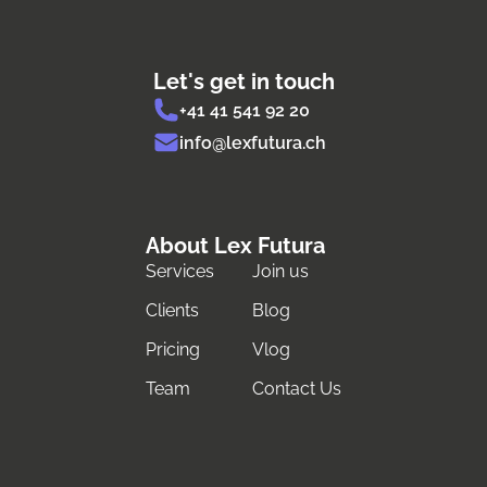
Let's get in touch
+41 41 541 92 20
info@lexfutura.ch
About Lex Futura
Services
Join us
Clients
Blog
Pricing
Vlog
Team
Contact Us