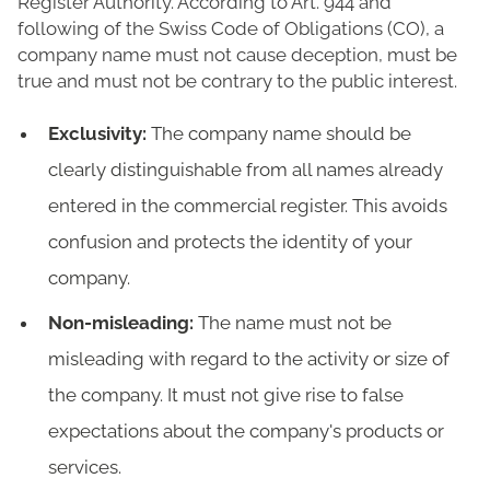
Register Authority. According to Art. 944 and
following of the Swiss Code of Obligations (CO), a
company name must not cause deception, must be
true and must not be contrary to the public interest.
Exclusivity:
The company name should be
clearly distinguishable from all names already
entered in the commercial register. This avoids
confusion and protects the identity of your
company.
Non-misleading:
The name must not be
misleading with regard to the activity or size of
the company. It must not give rise to false
expectations about the company's products or
services.