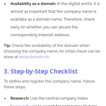
Availability as a domain:
In the digital world, it is
almost as important that the company name is
available as a domain name. Therefore, check
early on whether you can secure the
corresponding Internet address.
Tip:
Check the availability of the domain when
choosing the company name. An initial check can be
done at
www.domain.ch
.
3. Step-by-Step Checklist
To define and register the company name, follow
these steps:
Research:
Use the central company index