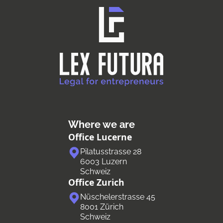
Where we are
Office Lucerne
Pilatusstrasse 28
6003 Luzern
Schweiz
Office Zurich
Nüschelerstrasse 45
8001 Zürich
Schweiz