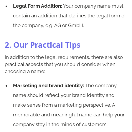
Legal Form Addition:
Your company name must
contain an addition that clarifies the legal form of
the company, e.g. AG or GmbH.
2. Our Practical Tips
In addition to the legal requirements, there are also
practical aspects that you should consider when
choosing a name:
Marketing and brand identity:
The company
name should reflect your brand identity and
make sense from a marketing perspective. A
memorable and meaningful name can help your
company stay in the minds of customers.