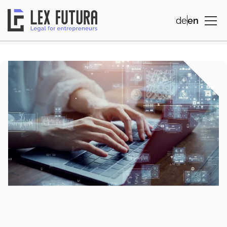
de
en