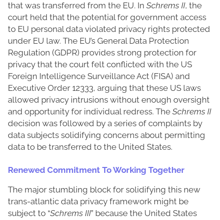
that was transferred from the EU. In
Schrems II
, the
court held that the potential for government access
to EU personal data violated privacy rights protected
under EU law. The EU’s General Data Protection
Regulation (GDPR) provides strong protection for
privacy that the court felt conflicted with the US
Foreign Intelligence Surveillance Act (FISA) and
Executive Order 12333, arguing that these US laws
allowed privacy intrusions without enough oversight
and opportunity for individual redress. The
Schrems II
decision was followed by a series of complaints by
data subjects solidifying concerns about permitting
data to be transferred to the United States.
Renewed Commitment To Working Together
The major stumbling block for solidifying this new
trans-atlantic data privacy framework might be
subject to “
Schrems III
” because the United States