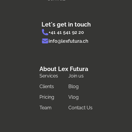
Let's get in touch
+41 41 541 92 20
info@lexfutura.ch
About Lex Futura
Services
Join us
Clients
Blog
Pricing
Vlog
Team
Contact Us