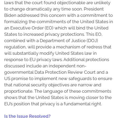
laws that the court found objectionable are unlikely
to change dramatically any time soon. President
Biden addressed this concern with a commitment to
formalizing the commitments of the United States in
an Executive Order (EO) which will bind the United
States to increased privacy protections. This EO,
combined with a Department of Justice (DOJ)
regulation, will provide a mechanism of redress that
will substantially modify United States law in
response to EU privacy laws. Additional protections
discussed include an independent non-
governmental Data Protection Review Court and a
US promise to implement new safeguards to ensure
that national security objectives are narrow and
proportionate. The language of these commitments
shows that the United States is moving closer to the
EU’s position that privacy is a fundamental right.
Is the Issue Resolved?