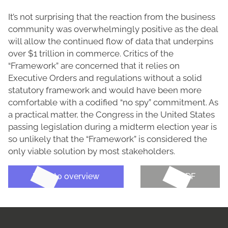
It’s not surprising that the reaction from the business
community was overwhelmingly positive as the deal
will allow the continued flow of data that underpins
over $1 trillion in commerce. Critics of the
“Framework” are concerned that it relies on
Executive Orders and regulations without a solid
statutory framework and would have been more
comfortable with a codified “no spy” commitment. As
a practical matter, the Congress in the United States
passing legislation during a midterm election year is
so unlikely that the “Framework” is considered the
only viable solution by most stakeholders.
Back to overview
Get PDF