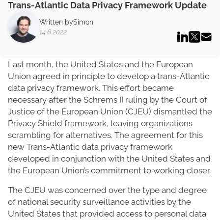
Trans-Atlantic Data Privacy Framework Update
Written by
Simon
14.6.2022
Last month, the United States and the European
Union agreed in principle to develop a trans-Atlantic
data privacy framework. This effort became
necessary after the Schrems II ruling by the Court of
Justice of the European Union (CJEU) dismantled the
Privacy Shield framework, leaving organizations
scrambling for alternatives. The agreement for this
new Trans-Atlantic data privacy framework
developed in conjunction with the United States and
the European Union’s commitment to working closer.
The CJEU was concerned over the type and degree
of national security surveillance activities by the
United States that provided access to personal data