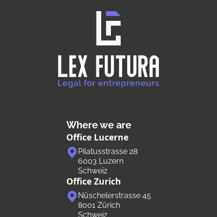
Where we are
Office Lucerne
Pilatusstrasse 28
6003 Luzern
Schweiz
Office Zurich
Nüschelerstrasse 45
8001 Zürich
Schweiz