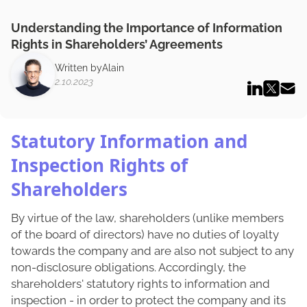
Understanding the Importance of Information
Rights in Shareholders’ Agreements
Written by
Alain
2.10.2023
Statutory Information and
Inspection Rights of
Shareholders
By virtue of the law, shareholders (unlike members
of the board of directors) have no duties of loyalty
towards the company and are also not subject to any
non-disclosure obligations. Accordingly, the
shareholders' statutory rights to information and
inspection - in order to protect the company and its