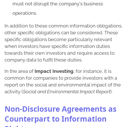
must not disrupt the company's business
operations.
In addition to these common information obligations,
other specific obligations can be considered. These
specific obligations become particularly relevant
when investors have specific information duties
towards their own investors and require access to
company data to fulfil these duties.
In the area of
Impact Investing
, for instance, it is
common for companies to provide investors with a
report on the social and environmental impact of the
activity (
Social and Environmental Impact Report
).
Non-Disclosure Agreements as
Counterpart to Information