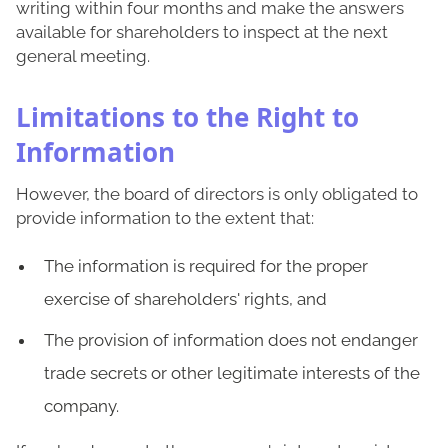
writing within four months and make the answers
available for shareholders to inspect at the next
general meeting.
Limitations to the Right to
Information
However, the board of directors is only obligated to
provide information to the extent that:
The information is required for the proper
exercise of shareholders' rights, and
The provision of information does not endanger
trade secrets or other legitimate interests of the
company.