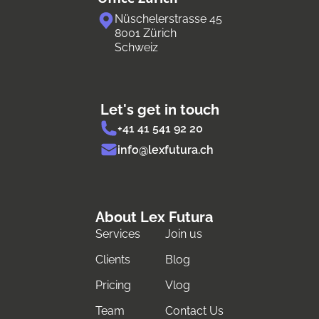
Nüschelerstrasse 45
8001 Zürich
Schweiz
Let's get in touch
+41 41 541 92 20
info@lexfutura.ch
About Lex Futura
Services
Join us
Clients
Blog
Pricing
Vlog
Team
Contact Us