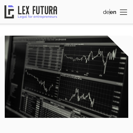
de
en