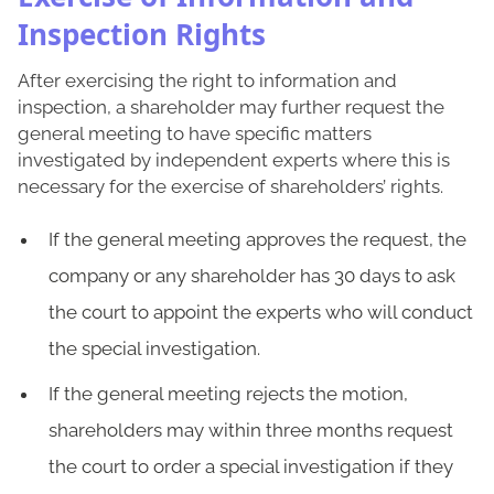
Inspection Rights
After exercising the right to information and
inspection, a shareholder may further request the
general meeting to have specific matters
investigated by independent experts where this is
necessary for the exercise of shareholders’ rights.
If the general meeting approves the request, the
company or any shareholder has 30 days to ask
the court to appoint the experts who will conduct
the special investigation.
If the general meeting rejects the motion,
shareholders may within three months request
the court to order a special investigation if they