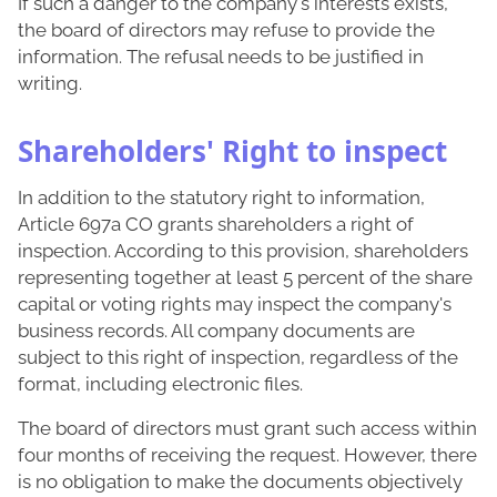
If such a danger to the company's interests exists,
the board of directors may refuse to provide the
information. The refusal needs to be justified in
writing.
Shareholders' Right to inspect
In addition to the statutory right to information,
Article 697a CO grants shareholders a right of
inspection. According to this provision, shareholders
representing together at least 5 percent of the share
capital or voting rights may inspect the company's
business records. All company documents are
subject to this right of inspection, regardless of the
format, including electronic files.
The board of directors must grant such access within
four months of receiving the request. However, there
is no obligation to make the documents objectively