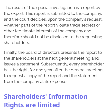
The result of the special investigation is a report by
the expert. This report is submitted to the company,
and the court decides, upon the company's request,
whether parts of the report violate trade secrets or
other legitimate interests of the company and
therefore should not be disclosed to the requesting
shareholders.
Finally, the board of directors presents the report to
the shareholders at the next general meeting and
issues a statement. Subsequently, every shareholder
has the right, for one year after the general meeting,
to request a copy of the report and the statement
from the company at its expense.
Shareholders' Information
Rights are limited