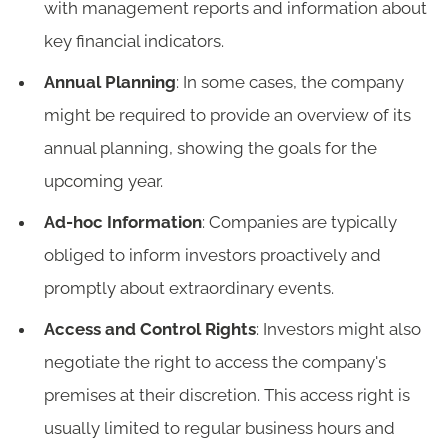
with management reports and information about
key financial indicators.
Annual Planning
: In some cases, the company
might be required to provide an overview of its
annual planning, showing the goals for the
upcoming year.
Ad-hoc Information
: Companies are typically
obliged to inform investors proactively and
promptly about extraordinary events.
Access and Control Rights
: Investors might also
negotiate the right to access the company's
premises at their discretion. This access right is
usually limited to regular business hours and