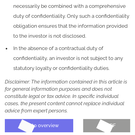
necessarily be combined with a comprehensive
duty of confidentiality. Only such a confidentiality
obligation ensures that the information provided
to the investor is not disclosed.
In the absence of a contractual duty of
confidentiality, an investor is not subject to any
statutory loyalty or confidentiality duties.
Disclaimer: The information contained in this article is
for general information purposes and does not
constitute legal or tax advice. In specific individual
cases, the present content cannot replace individual
advice from expert persons.
Back to overview
Get PDF