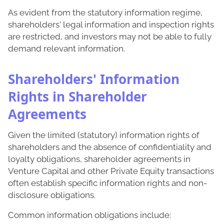
As evident from the statutory information regime,
shareholders' legal information and inspection rights
are restricted, and investors may not be able to fully
demand relevant information.
Shareholders' Information
Rights in Shareholder
Agreements
Given the limited (statutory) information rights of
shareholders and the absence of confidentiality and
loyalty obligations, shareholder agreements in
Venture Capital and other Private Equity transactions
often establish specific information rights and non-
disclosure obligations.
Common information obligations include: