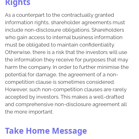
Rights
As a counterpart to the contractually granted
information rights, shareholder agreements must
include non-disclosure obligations. Shareholders
who gain access to internal business information
must be obligated to maintain confidentiality.
Otherwise, there is a risk that the investors will use
the information they receive for purposes that may
harm the company. In order to further minimise the
potential for damage, the agreement of a non-
competition clause is sometimes considered.
However, such non-competition clauses are rarely
accepted by investors. This makes a well-drafted
and comprehensive non-disclosure agreement all
the more important.
Take Home Message