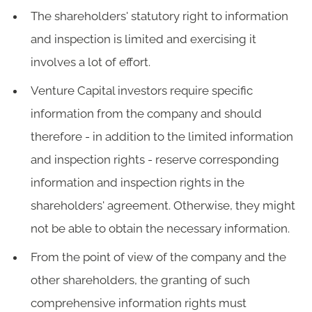
The shareholders' statutory right to information
and inspection is limited and exercising it
involves a lot of effort.
Venture Capital investors require specific
information from the company and should
therefore - in addition to the limited information
and inspection rights - reserve corresponding
information and inspection rights in the
shareholders' agreement. Otherwise, they might
not be able to obtain the necessary information.
From the point of view of the company and the
other shareholders, the granting of such
comprehensive information rights must