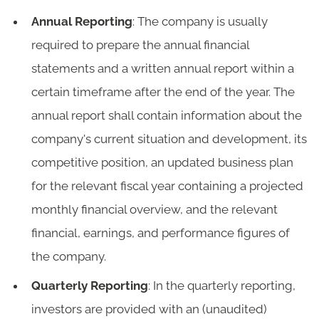
Annual Reporting
: The company is usually
required to prepare the annual financial
statements and a written annual report within a
certain timeframe after the end of the year. The
annual report shall contain information about the
company's current situation and development, its
competitive position, an updated business plan
for the relevant fiscal year containing a projected
monthly financial overview, and the relevant
financial, earnings, and performance figures of
the company.
Quarterly Reporting
: In the quarterly reporting,
investors are provided with an (unaudited)