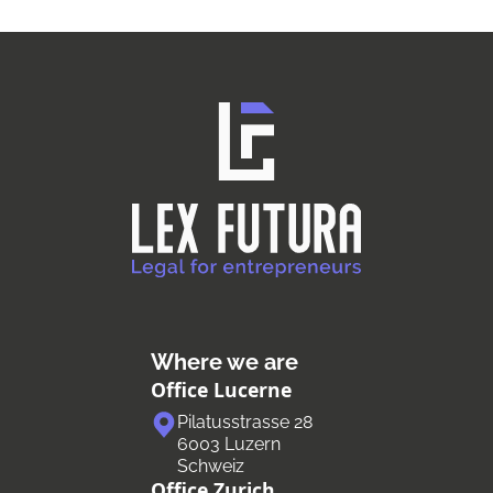
Where we are
Office Lucerne
Pilatusstrasse 28
6003 Luzern
Schweiz
Office Zurich