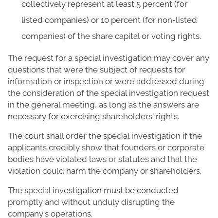
collectively represent at least 5 percent (for
listed companies) or 10 percent (for non-listed
companies) of the share capital or voting rights.
The request for a special investigation may cover any
questions that were the subject of requests for
information or inspection or were addressed during
the consideration of the special investigation request
in the general meeting, as long as the answers are
necessary for exercising shareholders' rights.
The court shall order the special investigation if the
applicants credibly show that founders or corporate
bodies have violated laws or statutes and that the
violation could harm the company or shareholders.
The special investigation must be conducted
promptly and without unduly disrupting the
company's operations.