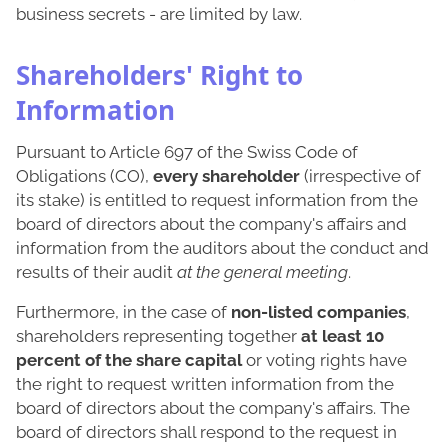
business secrets - are limited by law.
Shareholders' Right to
Information
Pursuant to Article 697 of the Swiss Code of
Obligations (CO),
every shareholder
(irrespective of
its stake) is entitled to request information from the
board of directors about the company's affairs and
information from the auditors about the conduct and
results of their audit
at the general meeting
.
Furthermore, in the case of
non-listed companies
,
shareholders representing together
at least 10
percent of the share capital
or voting rights have
the right to request written information from the
board of directors about the company's affairs. The
board of directors shall respond to the request in