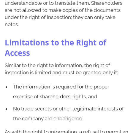
understandable or to translate them. Shareholders
are not allowed to make copies of the documents
under the right of inspection; they can only take
notes.
Limitations to the Right of
Access
Similar to the right to information, the right of
inspection is limited and must be granted only if:
The information is required for the proper
exercise of shareholders' rights, and
No trade secrets or other legitimate interests of
the company are endangered.
As with the right to information, a refusal to permit an