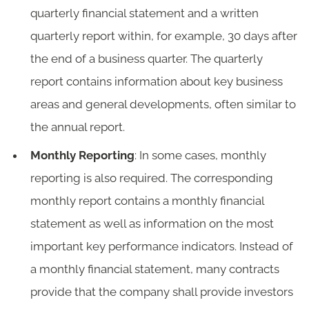
quarterly financial statement and a written
quarterly report within, for example, 30 days after
the end of a business quarter. The quarterly
report contains information about key business
areas and general developments, often similar to
the annual report.
Monthly Reporting
: In some cases, monthly
reporting is also required. The corresponding
monthly report contains a monthly financial
statement as well as information on the most
important key performance indicators. Instead of
a monthly financial statement, many contracts
provide that the company shall provide investors