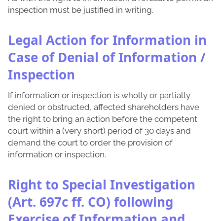
inspection must be justified in writing.
Legal Action for Information in
Case of Denial of Information /
Inspection
If information or inspection is wholly or partially
denied or obstructed, affected shareholders have
the right to bring an action before the competent
court within a (very short) period of 30 days and
demand the court to order the provision of
information or inspection.
Right to Special Investigation
(Art. 697c ff. CO) following
Exercise of Information and