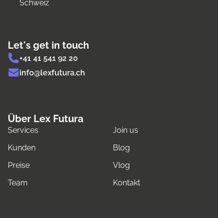
Schweiz
Let's get in touch
+41 41 541 92 20
info@lexfutura.ch
Über Lex Futura
Services
Join us
Kunden
Blog
Preise
Vlog
Team
Kontakt