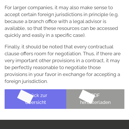
For larger companies, it may also make sense to
accept certain foreign jurisdictions in principle (e.g.
because a branch office with a legal advisor is
available, so that these resources can be accessed
quickly and easily in a specific case).
Finally, it should be noted that every contractual
clause offers room for negotiation. Thus, if there are
very important other provisions in a contract, it may
be perfectly reasonable to negotiate those
provisions in your favor in exchange for accepting a
foreign jurisdiction.
Zurück zur
PDF
Übersicht
herunterladen