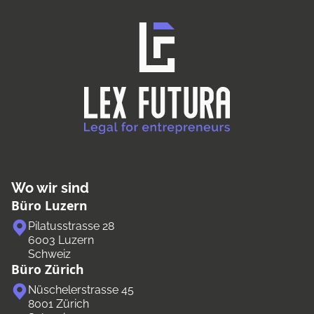
Wo wir sind
Büro Luzern
Pilatusstrasse 28
6003 Luzern
Schweiz
Büro Zürich
Nüschelerstrasse 45
8001 Zürich