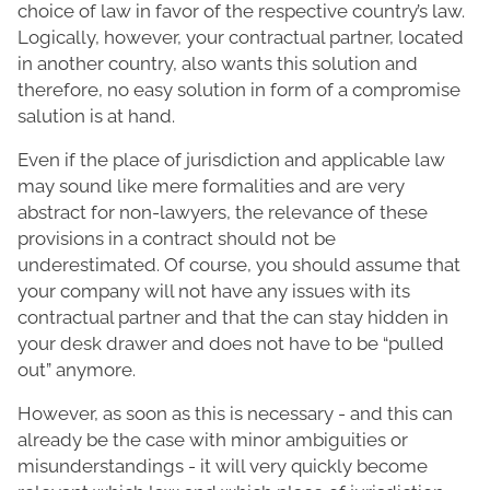
choice of law in favor of the respective country’s law.
Logically, however, your contractual partner, located
in another country, also wants this solution and
therefore, no easy solution in form of a compromise
salution is at hand.
Even if the place of jurisdiction and applicable law
may sound like mere formalities and are very
abstract for non-lawyers, the relevance of these
provisions in a contract should not be
underestimated. Of course, you should assume that
your company will not have any issues with its
contractual partner and that the can stay hidden in
your desk drawer and does not have to be “pulled
out” anymore.
However, as soon as this is necessary - and this can
already be the case with minor ambiguities or
misunderstandings - it will very quickly become