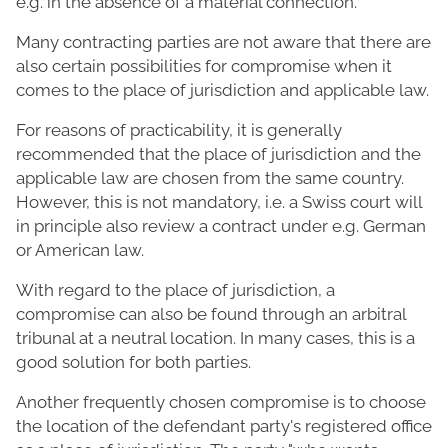
e.g. in the absence of a material connection.
Many contracting parties are not aware that there are
also certain possibilities for compromise when it
comes to the place of jurisdiction and applicable law.
For reasons of practicability, it is generally
recommended that the place of jurisdiction and the
applicable law are chosen from the same country.
However, this is not mandatory, i.e. a Swiss court will
in principle also review a contract under e.g. German
or American law.
With regard to the place of jurisdiction, a
compromise can also be found through an arbitral
tribunal at a neutral location. In many cases, this is a
good solution for both parties.
Another frequently chosen compromise is to choose
the location of the defendant party's registered office