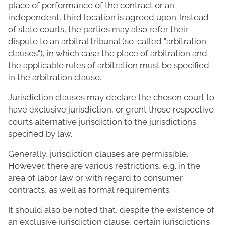
place of performance of the contract or an
independent, third location is agreed upon. Instead
of state courts, the parties may also refer their
dispute to an arbitral tribunal (so-called "arbitration
clauses"), in which case the place of arbitration and
the applicable rules of arbitration must be specified
in the arbitration clause.
Jurisdiction clauses may declare the chosen court to
have exclusive jurisdiction, or grant those respective
courts alternative jurisdiction to the jurisdictions
specified by law.
Generally, jurisdiction clauses are permissible.
However, there are various restrictions, e.g. in the
area of labor law or with regard to consumer
contracts, as well as formal requirements.
It should also be noted that, despite the existence of
an exclusive jurisdiction clause, certain jurisdictions