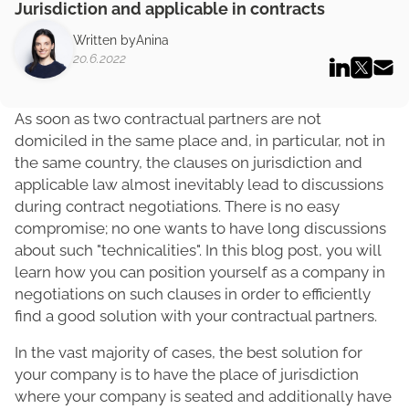
Jurisdiction and applicable in contracts
Written by
Anina
20.6.2022
As soon as two contractual partners are not
domiciled in the same place and, in particular, not in
the same country, the clauses on jurisdiction and
applicable law almost inevitably lead to discussions
during contract negotiations. There is no easy
compromise; no one wants to have long discussions
about such "technicalities". In this blog post, you will
learn how you can position yourself as a company in
negotiations on such clauses in order to efficiently
find a good solution with your contractual partners.
In the vast majority of cases, the best solution for
your company is to have the place of jurisdiction
where your company is seated and additionally have