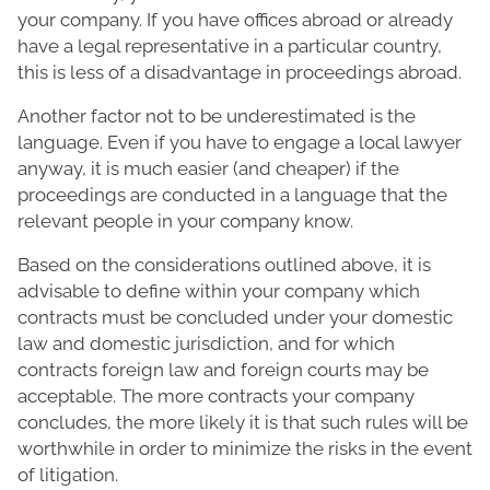
your company. If you have offices abroad or already
have a legal representative in a particular country,
this is less of a disadvantage in proceedings abroad.
Another factor not to be underestimated is the
language. Even if you have to engage a local lawyer
anyway, it is much easier (and cheaper) if the
proceedings are conducted in a language that the
relevant people in your company know.
Based on the considerations outlined above, it is
advisable to define within your company which
contracts must be concluded under your domestic
law and domestic jurisdiction, and for which
contracts foreign law and foreign courts may be
acceptable. The more contracts your company
concludes, the more likely it is that such rules will be
worthwhile in order to minimize the risks in the event
of litigation.