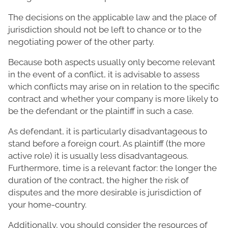
The decisions on the applicable law and the place of
jurisdiction should not be left to chance or to the
negotiating power of the other party.
Because both aspects usually only become relevant
in the event of a conflict, it is advisable to assess
which conflicts may arise on in relation to the specific
contract and whether your company is more likely to
be the defendant or the plaintiff in such a case.
As defendant, it is particularly disadvantageous to
stand before a foreign court. As plaintiff (the more
active role) it is usually less disadvantageous.
Furthermore, time is a relevant factor: the longer the
duration of the contract, the higher the risk of
disputes and the more desirable is jurisdiction of
your home-country.
Additionally, you should consider the resources of