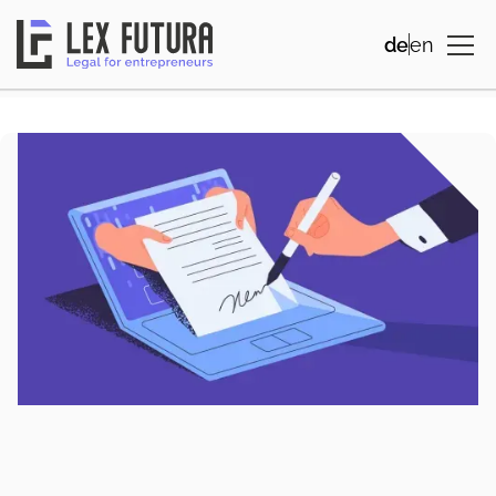
de
en