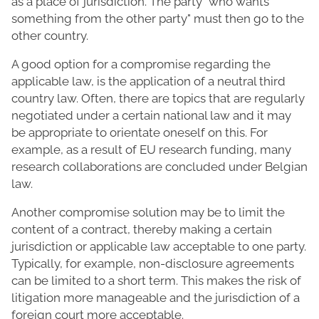
as a place of jurisdiction. The party "who wants
something from the other party" must then go to the
other country.
A good option for a compromise regarding the
applicable law, is the application of a neutral third
country law. Often, there are topics that are regularly
negotiated under a certain national law and it may
be appropriate to orientate oneself on this. For
example, as a result of EU research funding, many
research collaborations are concluded under Belgian
law.
Another compromise solution may be to limit the
content of a contract, thereby making a certain
jurisdiction or applicable law acceptable to one party.
Typically, for example, non-disclosure agreements
can be limited to a short term. This makes the risk of
litigation more manageable and the jurisdiction of a
foreign court more acceptable.