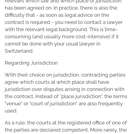
relevant which law and which place of jurisdiction
has been agreed on. In practice, there is also the
difficulty that - as soon as legal advice on the
contract is required - you need to contact a lawyer
with the relevant legal background. This is time-
consuming (and usually more cost-intensive) if it
cannot be done with your usual lawyer in
Switzerland.
Regarding Jurisdiction
With their choice on jurisdiction, contracting parties
agree which courts at which place shall have
jurisdiction over disputes arising in connection with
the contract. Instead of "place jurisdiction", the terms
"venue" or "court of jurisdiction" are also frequently
used.
As a rule, the courts at the registered office of one of
the parties are declared competent. More rarely, the