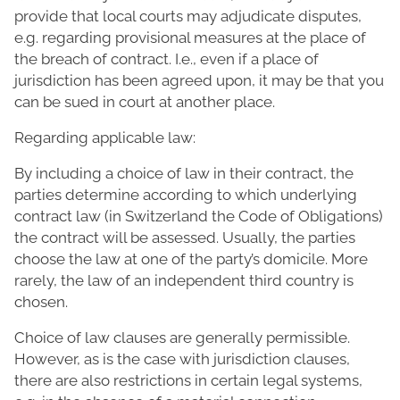
provide that local courts may adjudicate disputes,
e.g. regarding provisional measures at the place of
the breach of contract. I.e., even if a place of
jurisdiction has been agreed upon, it may be that you
can be sued in court at another place.
Regarding applicable law:
By including a choice of law in their contract, the
parties determine according to which underlying
contract law (in Switzerland the Code of Obligations)
the contract will be assessed. Usually, the parties
choose the law at one of the party’s domicile. More
rarely, the law of an independent third country is
chosen.
Choice of law clauses are generally permissible.
However, as is the case with jurisdiction clauses,
there are also restrictions in certain legal systems,