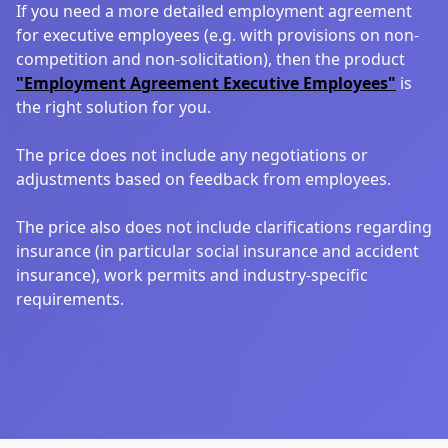
If you need a more detailed employment agreement
for executive employees (e.g. with provisions on non-
competition and non-solicitation), then the product
"Employment Agreement Executive Employees"
is
the right solution for you.
The price does not include any negotiations or
adjustments based on feedback from employees.
The price also does not include clarifications regarding
insurance (in particular social insurance and accident
insurance), work permits and industry-specific
requirements.