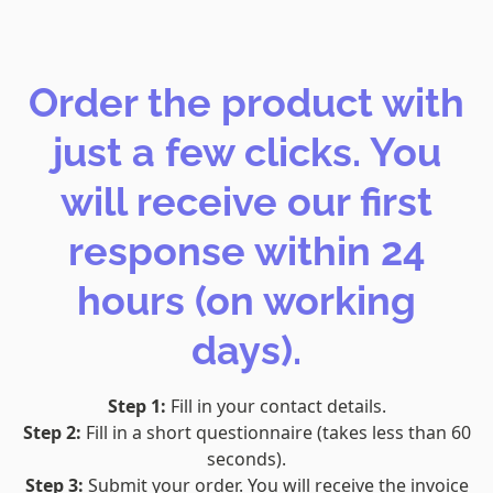
Order the product with
just a few clicks. You
will receive our first
response within 24
hours (on working
days).
Step 1:
Fill in your contact details.
Step 2:
Fill in a short questionnaire (takes less than 60
seconds).
Step 3:
Submit your order. You will receive the invoice