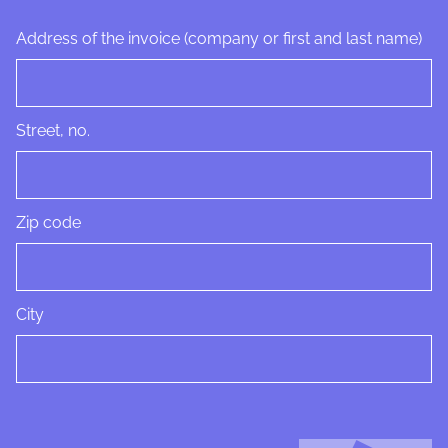
Address of the invoice (company or first and last name)
Street, no.
Zip code
City