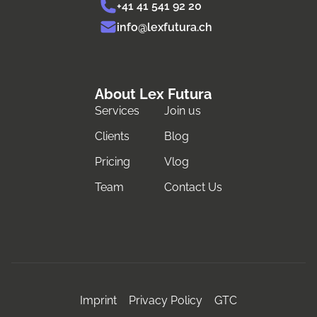
+41 41 541 92 20
info@lexfutura.ch
About Lex Futura
Services
Join us
Clients
Blog
Pricing
Vlog
Team
Contact Us
Imprint
Privacy Policy
GTC