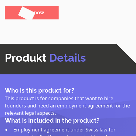
Order now
Produkt
Details
Who is this product for?
This product is for companies that want to hire
founders and need an employment agreement for the
relevant legal aspects.
What is included in the product?
Employment agreement under Swiss law for