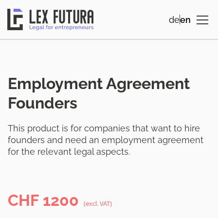
de
en
Employment Agreement
Founders
This product is for companies that want to hire
founders and need an employment agreement
for the relevant legal aspects.
CHF
1200
(excl. VAT)