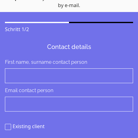
by e-mail.
Schritt
1
/
2
Contact details
First name, surname contact person
Email contact person
Existing client