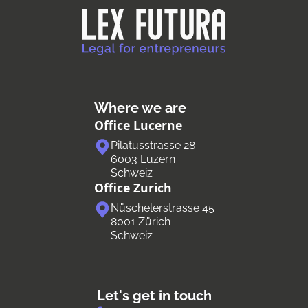
Where we are
Office Lucerne
Pilatusstrasse 28
6003 Luzern
Schweiz
Office Zurich
Nüschelerstrasse 45
8001 Zürich
Schweiz
Let's get in touch