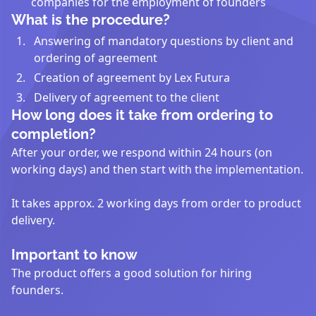
companies for the employment of founders
What is the procedure?
Answering of mandatory questions by client and
ordering of agreement
Creation of agreement by Lex Futura
Delivery of agreement to the client
How long does it take from ordering to
completion?
After your order, we respond within 24 hours (on
working days) and then start with the implementation.
It takes approx. 2 working days from order to product
delivery.
Important to know
The product offers a good solution for hiring
founders.