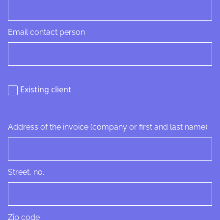
Email contact person
Existing client
Address of the invoice (company or first and last name)
Street, no.
Zip code