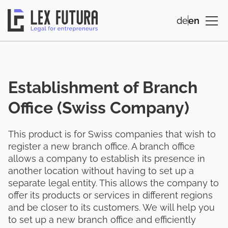
de
en
Establishment of Branch
Office (Swiss Company)
This product is for Swiss companies that wish to
register a new branch office. A branch office
allows a company to establish its presence in
another location without having to set up a
separate legal entity. This allows the company to
offer its products or services in different regions
and be closer to its customers. We will help you
to set up a new branch office and efficiently