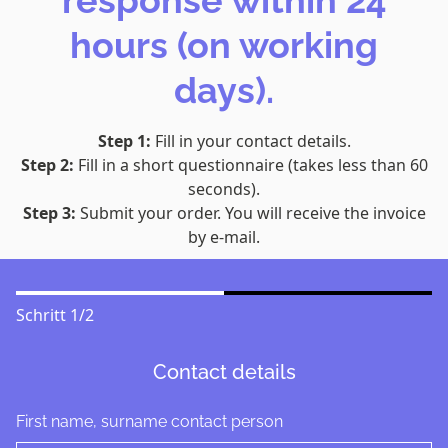
response within 24
hours (on working
days).
Step 1:
Fill in your contact details.
Step 2:
Fill in a short questionnaire (takes less than 60
seconds).
Step 3:
Submit your order. You will receive the invoice
by e-mail.
Schritt
1
/
2
Contact details
First name, surname contact person