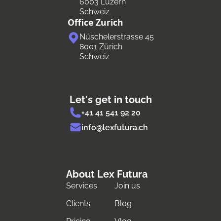
6003 Luzern
Schweiz
Office Zurich
Nüschelerstrasse 45
8001 Zürich
Schweiz
Let's get in touch
+41 41 541 92 20
info@lexfutura.ch
About Lex Futura
Services
Join us
Clients
Blog