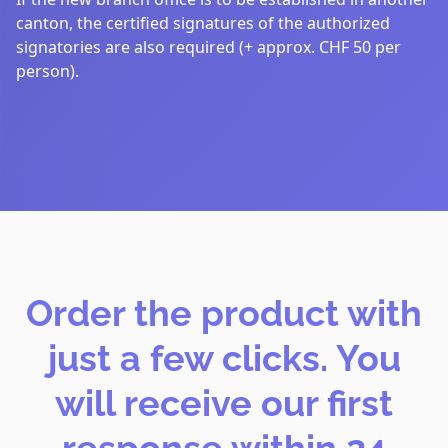
canton, the certified signatures of the authorized
signatories are also required (+ approx. CHF 50 per
person).
Order the product with
just a few clicks. You
will receive our first