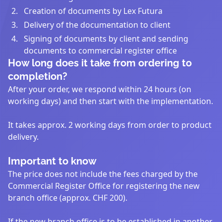
Creation of documents by Lex Futura
Delivery of the documentation to client
Signing of documents by client and sending
documents to commercial register office
How long does it take from ordering to
completion?
After your order, we respond within 24 hours (on
working days) and then start with the implementation.
It takes approx. 2 working days from order to product
delivery.
Important to know
The price does not include the fees charged by the
Commercial Register Office for registering the new
branch office (approx. CHF 200).
If the new branch office is to be established in another