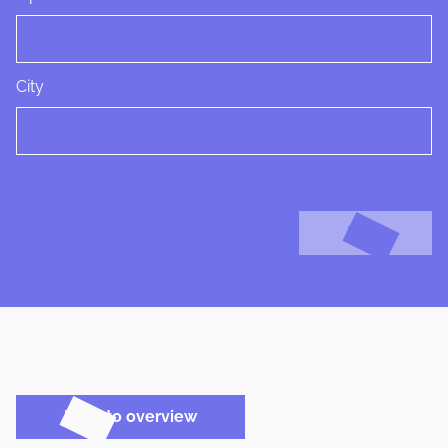
City
Next
Back to overview