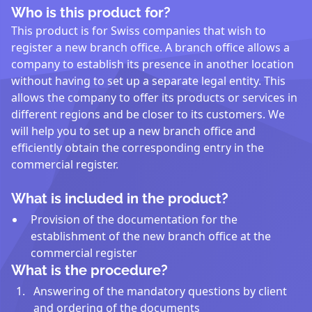
Who is this product for?
This product is for Swiss companies that wish to
register a new branch office. A branch office allows a
company to establish its presence in another location
without having to set up a separate legal entity. This
allows the company to offer its products or services in
different regions and be closer to its customers. We
will help you to set up a new branch office and
efficiently obtain the corresponding entry in the
commercial register.
What is included in the product?
Provision of the documentation for the
establishment of the new branch office at the
commercial register
What is the procedure?
Answering of the mandatory questions by client
and ordering of the documents