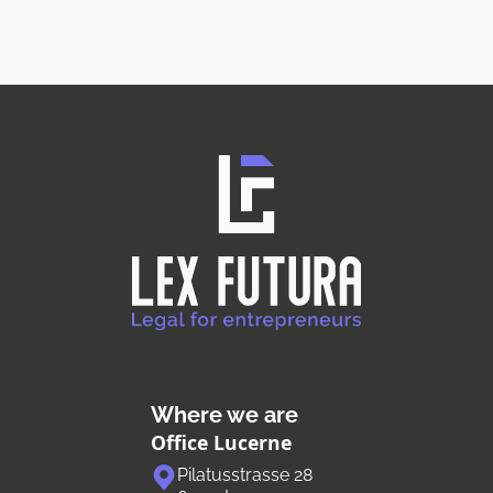
Where we are
Office Lucerne
Pilatusstrasse 28