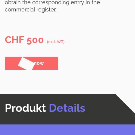
obtain the corresponding entry in the
commercial register.
CHF
500
(excl. VAT)
Order now
Produkt
Details