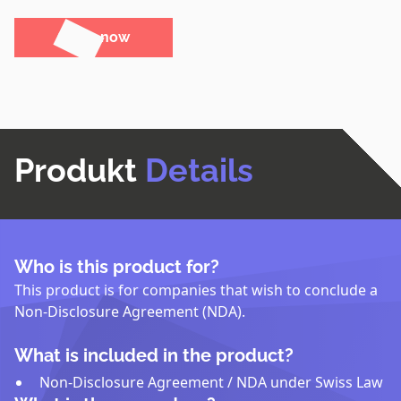
Order now
Produkt
Details
Who is this product for?
This product is for companies that wish to conclude a
Non-Disclosure Agreement (NDA).
What is included in the product?
Non-Disclosure Agreement / NDA under Swiss Law