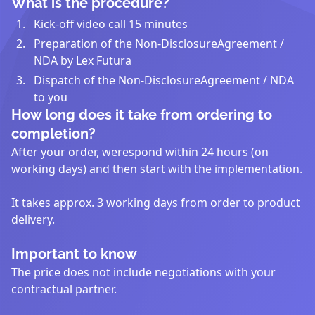
What is the procedure?
Kick-off video call 15 minutes
Preparation of the Non-DisclosureAgreement /
NDA by Lex Futura
Dispatch of the Non-DisclosureAgreement / NDA
to you
How long does it take from ordering to
completion?
After your order, werespond within 24 hours (on
working days) and then start with the implementation.
It takes approx. 3 working days from order to product
delivery.
Important to know
The price does not include negotiations with your
contractual partner.