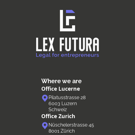
Where we are
Office Lucerne
Pilatusstrasse 28
6003 Luzern
Schweiz
Office Zurich
Nüschelerstrasse 45
8001 Zürich