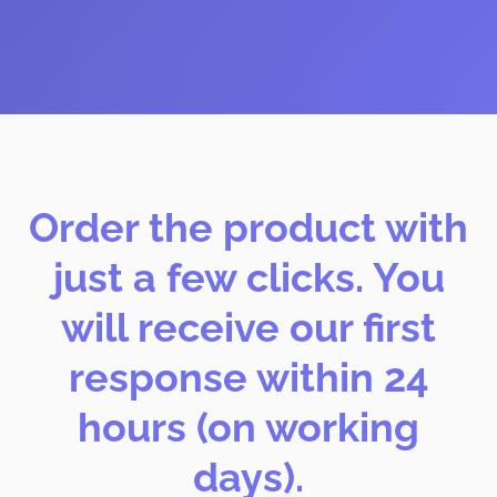
Order the product with
just a few clicks. You
will receive our first
response within 24
hours (on working
days).