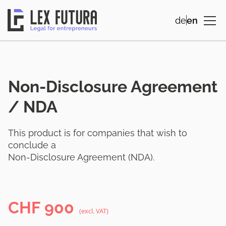
de
en
Non-Disclosure Agreement
/ NDA
This product is for companies that wish to
conclude a
Non-Disclosure Agreement (NDA).
CHF
900
(excl. VAT)