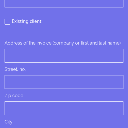
Existing client
Address of the invoice (company or first and last name)
Street, no.
Zip code
City