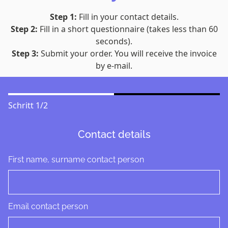
Step 1:
Fill in your contact details.
Step 2:
Fill in a short questionnaire (takes less than 60
seconds).
Step 3:
Submit your order. You will receive the invoice
by e-mail.
Schritt
1
/
2
Contact details
First name, surname contact person
Email contact person