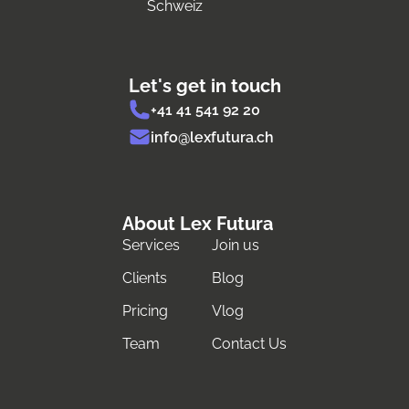
Schweiz
Let's get in touch
+41 41 541 92 20
info@lexfutura.ch
About Lex Futura
Services
Join us
Clients
Blog
Pricing
Vlog
Team
Contact Us